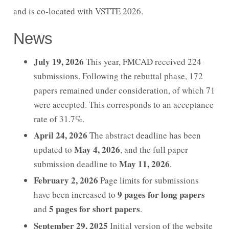
and is co-located with VSTTE 2026.
Imprint
News
July 19, 2026
This year, FMCAD received 224
submissions. Following the rebuttal phase, 172
papers remained under consideration, of which 71
were accepted. This corresponds to an acceptance
rate of 31.7%.
April 24, 2026
The abstract deadline has been
May 4, 2026
updated to
, and the full paper
May 11, 2026
submission deadline to
.
February 2, 2026
Page limits for submissions
9 pages for long papers
have been increased to
5 pages for short papers
and
.
September 29, 2025
Initial version of the website