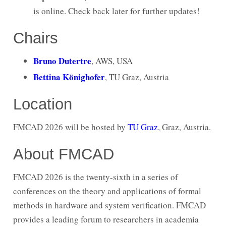
is online. Check back later for further updates!
Chairs
Bruno Dutertre
, AWS, USA
Bettina Könighofer
, TU Graz, Austria
Location
FMCAD 2026 will be hosted by
TU Graz
, Graz, Austria.
About FMCAD
FMCAD 2026 is the twenty-sixth in a series of
conferences on the theory and applications of formal
methods in hardware and system verification. FMCAD
provides a leading forum to researchers in academia