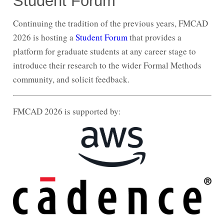
Student Forum
Continuing the tradition of the previous years, FMCAD
2026 is hosting a
Student Forum
that provides a
platform for graduate students at any career stage to
introduce their research to the wider Formal Methods
community, and solicit feedback.
FMCAD 2026 is supported by: