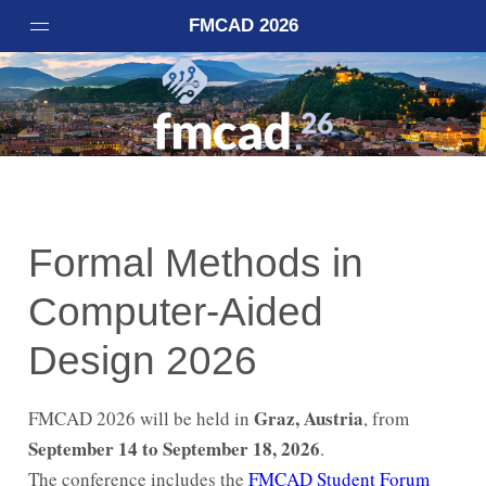
FMCAD 2026
Home
Important Dates
Registration
Accepted Papers
Call for Papers
Formal Methods in
Call for Artifacts
Computer-Aided
Invited Speakers
Venue
Design 2026
Committees
Student Forum
Graz, Austria
FMCAD 2026 will be held in
, from
September 14 to September 18, 2026
VSTTE
.
The conference includes the
FMCAD Student Forum
Code of Conduct