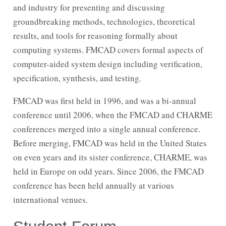
and industry for presenting and discussing
groundbreaking methods, technologies, theoretical
results, and tools for reasoning formally about
computing systems. FMCAD covers formal aspects of
computer-aided system design including verification,
specification, synthesis, and testing.
FMCAD was first held in 1996, and was a bi-annual
conference until 2006, when the FMCAD and CHARME
conferences merged into a single annual conference.
Before merging, FMCAD was held in the United States
on even years and its sister conference, CHARME, was
held in Europe on odd years. Since 2006, the FMCAD
conference has been held annually at various
international venues.