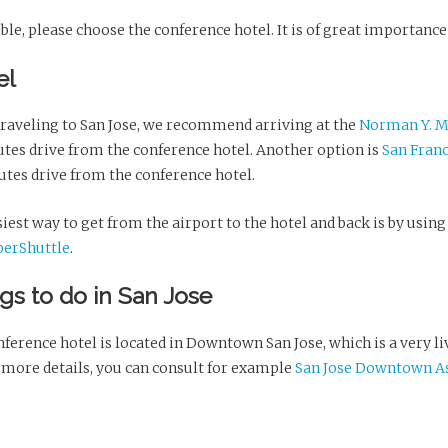
ible, please choose the conference hotel. It is of great importance
el
raveling to San Jose, we recommend arriving at the
Norman Y. Mi
utes drive from the conference hotel. Another option is
San Franc
utes drive from the conference hotel.
iest way to get from the airport to the hotel and back is by using 
perShuttle
.
gs to do in San Jose
ference hotel is located in Downtown San Jose, which is a very l
 more details, you can consult for example
San Jose Downtown As