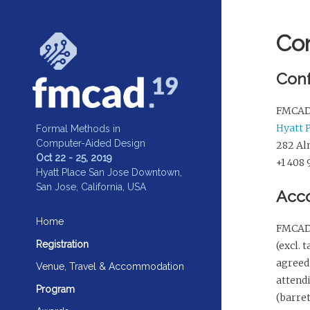
Co
Conf
FMCAD 2
Hyatt 
Formal Methods in
Computer-Aided Design
282 Alm
Oct 22 - 25, 2019
+1 408
Hyatt Place San Jose Downtown,
San Jose, California, USA
Acc
Home
FMCAD 
Registration
(excl. 
agreed 
Venue, Travel & Accommodation
attend
Program
(barre