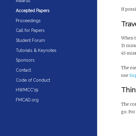
Awards
If poss
Accepted Papers
Proceedings
Trav
Call for Papers
When t
Student Forum
15 min
Tutorials & Keynotes
45 min
Sponsors
The eas
Contact
use
Su
Code of Conduct
Thin
HWMCC'19
FMCAD.org
The con
go. For