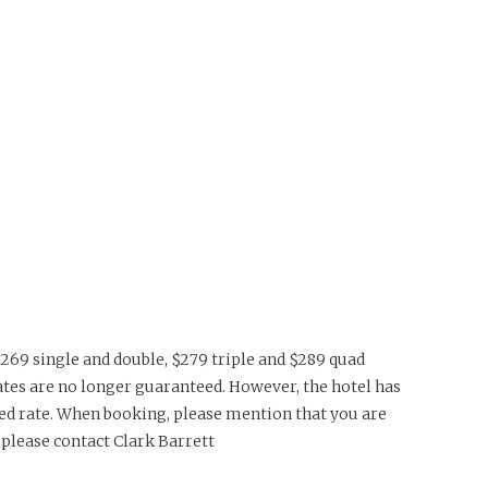
$269 single and double, $279 triple and $289 quad
se rates are no longer guaranteed. However, the hotel has
ced rate. When booking, please mention that you are
please contact Clark Barrett