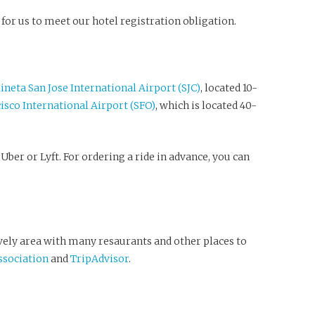
 for us to meet our hotel registration obligation.
neta San Jose International Airport (SJC)
, located 10-
isco International Airport (SFO)
, which is located 40-
Uber or Lyft. For ordering a ride in advance, you can
ively area with many resaurants and other places to
sociation
and
TripAdvisor
.