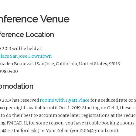
nference Venue
erence Location
019 will be held at:
Place San Jose Downtown
aden Boulevard San Jose, California, United States, 95113
 998 0400
omodation
2019 has reserved
rooms with Hyatt Place
for a reduced rate of 
tax) per night, available until Oct. 1, 2019. Starting on Oct. 1, the
to do their best to accommodate later registrations at the redu
ing FMCAD. If, for some reason, you have trouble booking rooms, 
tt@cs.stanford.edu) or Yoni Zohar (yoni206@gmail.com).